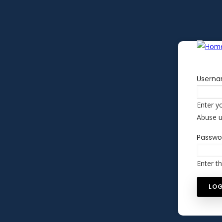
Skip to main content
Usern
Enter y
Abuse 
Passwo
Enter t