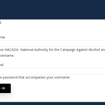
ame
our NACADA -National Authority for the Campaign Against Alcohol a
username.
rd
he password that accompanies your username.