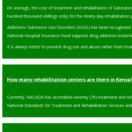
On average, the cost of treatment and rehabilitation of Substan
hundred thousand shillings only) for the ninety-day rehabilitatio
Addiction/ Substance Use Disorders (SUDs) has been recognized a
National Hospital Insurance Fund supports drug addiction treatme
It is always better to prevent drug use and abuse rather than trea
How many rehabilitation centers are there in Kenya
Currently, NACADA has accredited seventy (70) treatment and rehabi
National Standards for Treatment and Rehabilitation Services and 