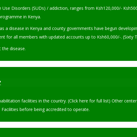
ce Use Disorders (SUDs) / addiction, ranges from Ksh120,000/- Ksh500
n programme in Kenya.
s a disease in Kenya and county governments have begun developing tr
nt for all members with updated accounts up to Ksh60,000/-. (Sixty T
t the disease.
?
litation facilities in the country. (Click here for full list) Other c
Facilities before being accredited to operate.