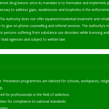
rrest drug barons since its mandate is to formulate and implement po
sary to address gaps, weaknesses and loopholes in the enforcement 
The Authority does not offer inpatient/residential treatment and rehab
e to give on-phone counselling and referral services. The Authority’s 
or persons suffering from substance use disorders while licensing and r
r lead agencies and subject to written law
. Prevention programmes are tailored for schools, workplaces, religio
s.
d for professionals in the field of addiction.
lities for compliance to national standards.
orders