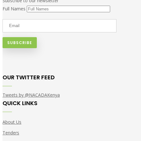
Subscribe to our newsletter
Full Names
OUR TWITTER FEED
Tweets by @NACADAKenya
QUICK LINKS
About Us
Tenders