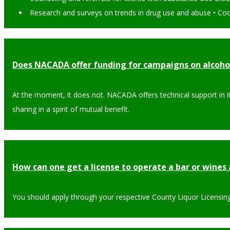
Research and surveys on trends in drug use and abuse • Coor
Does NACADA offer funding for campaigns on alcoho
At the moment, it does not. NACADA offers technical support in 
sharing in a spirit of mutual benefit.
How can one get a license to operate a bar or wines 
You should apply through your respective County Liquor Licensing 