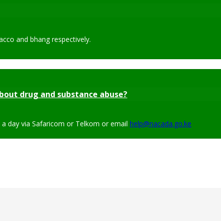
acco and bhang respectively.
bout drug and substance abuse?
s a day via Safaricom or Telkom or email
help@nacada.go.ke