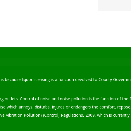
is is because liquor licensing is a function devolved to County Govern
ing outlets. Control of noise and noise pollution is the function of 
se which annoys, disturbs, injures or endangers the comfort, repose,
Vibration Pollution) (Control) Regulations, 2009, which is currentl