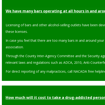
We have many bars operating at all hours in and ar
Licensing of bars and other alcohol-selling outlets have been dev
these licenses.
In case you feel that there are too many bars in and around your
association.
Through the County Inter-Agency Committee and the Security agenc
relevant laws and regulations such as ADCA, 2010, Anti-Counterfei
For direct reporting of any malpractices, call NACADA free helpli
How much will it cost to take a drug-addicted person