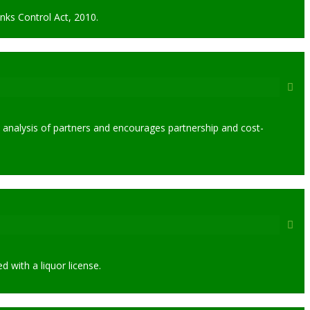
nks Control Act, 2010.
 analysis of partners and encourages partnership and cost-
 with a liquor license.