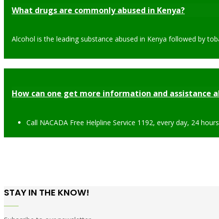
What drugs are commonly abused in Kenya?
Alcohol is the leading substance abused in Kenya followed by tob
How can one get more information and assistance a
Call NACADA Free Helpline Service 1192, every day, 24 hour
STAY IN THE KNOW!