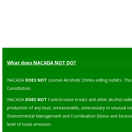
What does NACADA NOT DO?
NACADA
DOES NOT
License Alcoholic Drinks-selling outlets. Th
Constitution.
NACADA
DOES NOT
Control noise in bars and other alcohol-sell
production of any loud, unreasonable, unnecessary or unusual noi
Environmental Management and Coordination (Noise and Excessive 
level of noise emission.