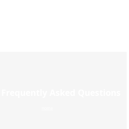
 Frequently Asked Questions
Home
Breadcrumb