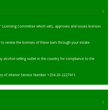
uor Licensing Committee which vets, approves and issues licenses
 to renew the licenses of these bars through your estate
alcohol-selling outlet in the country for compliance to the
stry of Interior Service Number +254-20-2227411.