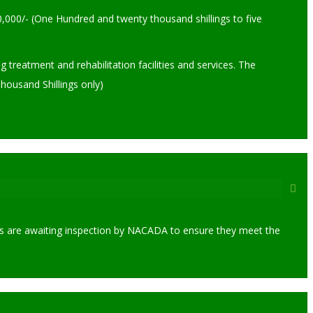
,000/- (One Hundred and twenty thousand shillings to five
eatment and rehabilitation facilities and services. The
housand Shillings only)
enters are awaiting inspection by NACADA to ensure they meet the