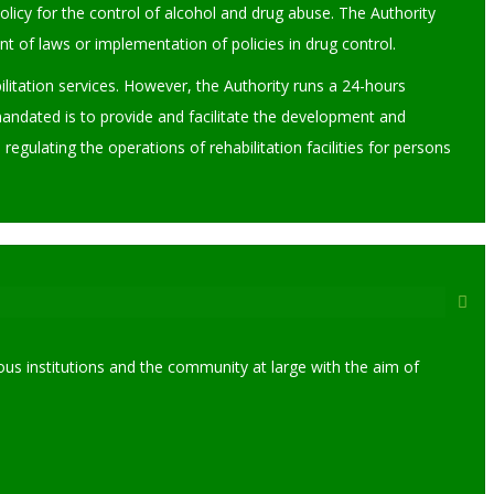
licy for the control of alcohol and drug abuse. The Authority
of laws or implementation of policies in drug control.
ilitation services. However, the Authority runs a 24-hours
mandated is to provide and facilitate the development and
egulating the operations of rehabilitation facilities for persons
us institutions and the community at large with the aim of