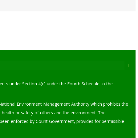
ments under Section 4(c) under the Fourth Schedule to the
the National Environment Management Authority which prohibits the
 health or safety of others and the environment. The
y been enforced by Count Government, provides for permissible