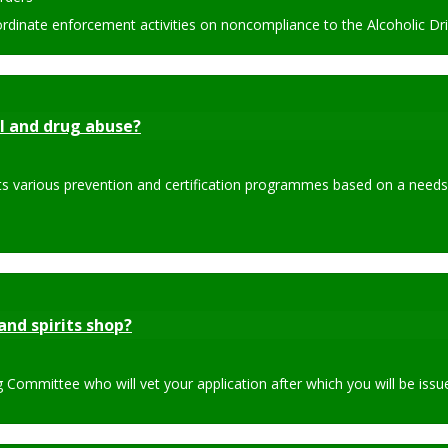
dinate enforcement activities on noncompliance to the Alcoholic Dri
l and drug abuse?
its various prevention and certification programmes based on a needs
and spirits shop?
Committee who will vet your application after which you will be issued