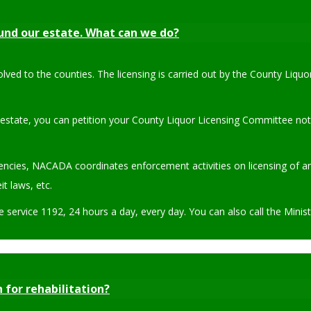
ound our estate. What can we do?
olved to the counties. The licensing is carried out by the County Liq
 estate, you can petition your County Liquor Licensing Committee not
ies, NACADA coordinates enforcement activities on licensing of any 
t laws, etc.
ne service 1192, 24 hours a day, every day. You can also call the Mini
 for rehabilitation?