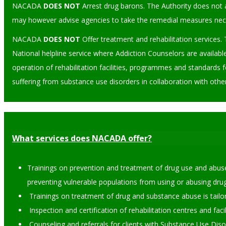
NACADA
DOES NOT
Arrest drug barons. The Authority does not a
may however advise agencies to take the remedial measures neces
NACADA
DOES NOT
Offer treatment and rehabilitation services. 
National helpline service where Addiction Counselors are availabl
operation of rehabilitation facilities, programmes and standards f
suffering from substance use disorders in collaboration with othe
What services does NACADA offer?
Trainings on prevention and treatment of drug use and abuse
preventing vulnerable populations from using or abusing drug
Trainings on treatment of drug and substance abuse is tailore
Inspection and certification of rehabilitation centres and faci
Counseling and referrals for clients with Substance Use Dis