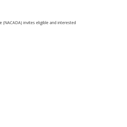
 (NACADA) invites eligible and interested