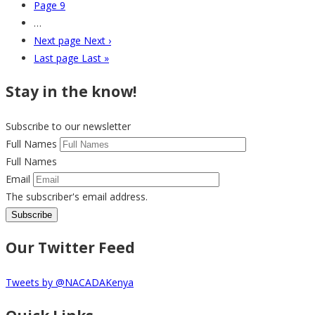
Page
9
…
Next page
Next ›
Last page
Last »
Stay in the know!
Subscribe to our newsletter
Full Names
Full Names
Email
The subscriber's email address.
Our Twitter Feed
Tweets by @NACADAKenya