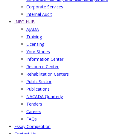
Corporate Services
Internal Audit
INFO HUB
AJADA
Training
Licensing
Your Stories
Information Center
Resource Center
Rehabilitation Centers
Public Sector
Publications
NACADA Quarterly
Tenders
Careers
FAQs
Essay Competition
Contact Us