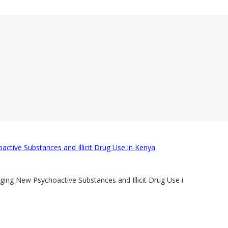
ctive Substances and Illicit Drug Use in Kenya
ng New Psychoactive Substances and Illicit Drug Use i