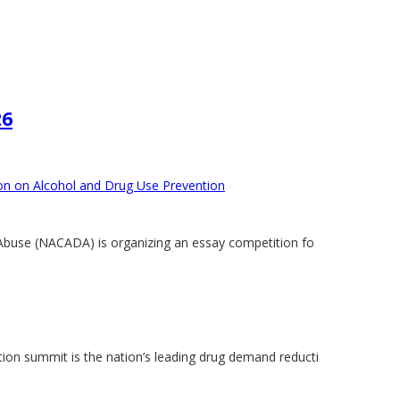
26
ion on Alcohol and Drug Use Prevention
Abuse (NACADA) is organizing an essay competition fo
on summit is the nation’s leading drug demand reducti