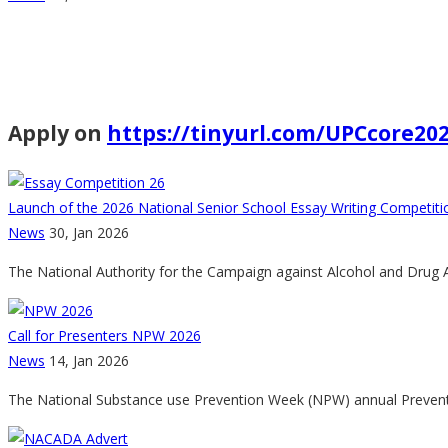
Apply on
https://tinyurl.com/UPCcore20
Launch of the 2026 National Senior School Essay Writing Competit
News
30, Jan 2026
The National Authority for the Campaign against Alcohol and Drug 
Call for Presenters NPW 2026
News
14, Jan 2026
The National Substance use Prevention Week (NPW) annual Preventi