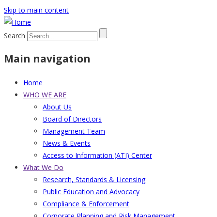
Skip to main content
Search
Main navigation
Home
WHO WE ARE
About Us
Board of Directors
Management Team
News & Events
Access to Information (ATI) Center
What We Do
Research, Standards & Licensing
Public Education and Advocacy
Compliance & Enforcement
Corporate Planning and Risk Management