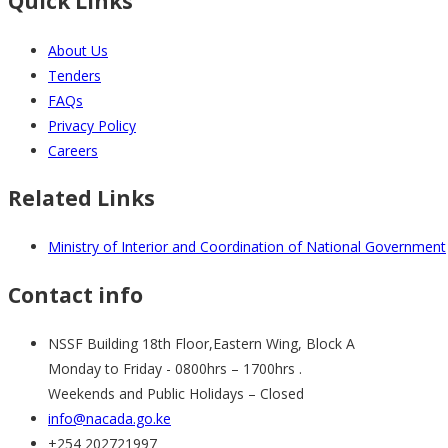
Quick Links
About Us
Tenders
FAQs
Privacy Policy
Careers
Related Links
Ministry of Interior and Coordination of National Government
Contact info
NSSF Building 18th Floor,Eastern Wing, Block A
Monday to Friday - 0800hrs – 1700hrs .
Weekends and Public Holidays – Closed
info@nacada.go.ke
+254 202721997