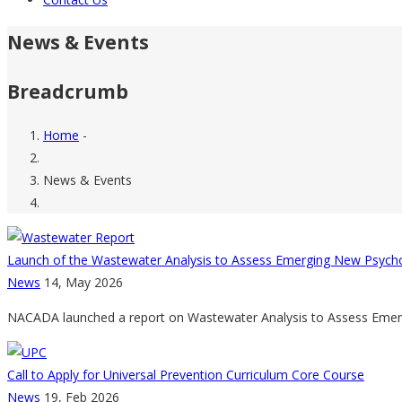
News & Events
Breadcrumb
Home
-
News & Events
Launch of the Wastewater Analysis to Assess Emerging New Psychoa
News
14, May 2026
NACADA launched a report on Wastewater Analysis to Assess Emergi
Call to Apply for Universal Prevention Curriculum Core Course
News
19, Feb 2026