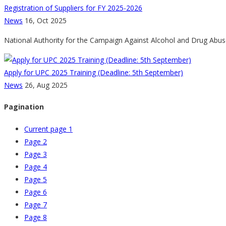
Registration of Suppliers for FY 2025-2026
News
16, Oct 2025
National Authority for the Campaign Against Alcohol and Drug Abuse
Apply for UPC 2025 Training (Deadline: 5th September)
News
26, Aug 2025
Pagination
Current page
1
Page
2
Page
3
Page
4
Page
5
Page
6
Page
7
Page
8