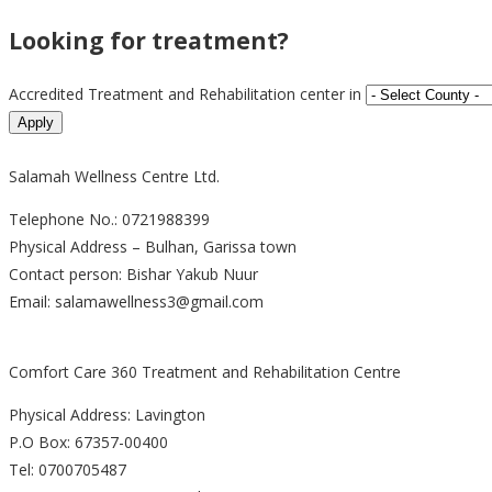
Looking for treatment?
Accredited Treatment and Rehabilitation center in
Salamah Wellness Centre Ltd.
Telephone No.: 0721988399
Physical Address – Bulhan, Garissa town
Contact person: Bishar Yakub Nuur
Email: salamawellness3@gmail.com
Comfort Care 360 Treatment and Rehabilitation Centre
Physical Address: Lavington
P.O Box: 67357-00400
Tel: 0700705487