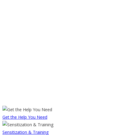
Get the Help You Need
Sensitization & Training