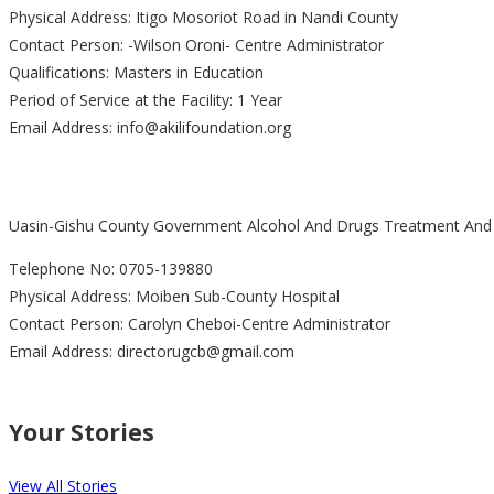
Physical Address: Itigo Mosoriot Road in Nandi County
Contact Person: -Wilson Oroni- Centre Administrator
Qualifications: Masters in Education
Period of Service at the Facility: 1 Year
Email Address: info@akilifoundation.org
Uasin-Gishu County Government Alcohol And Drugs Treatment And R
Telephone No: 0705-139880
Physical Address: Moiben Sub-County Hospital
Contact Person: Carolyn Cheboi-Centre Administrator
Email Address: directorugcb@gmail.com
Your Stories
View All Stories