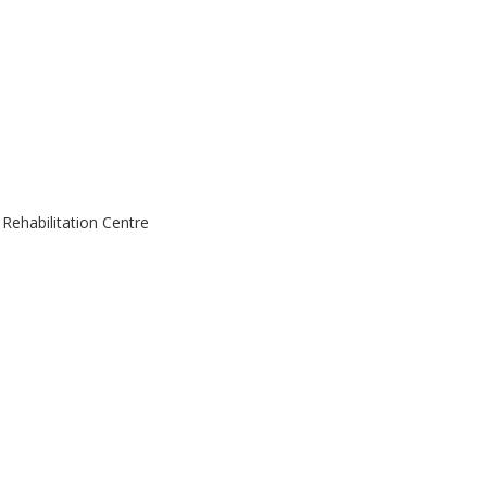
ehabilitation Centre