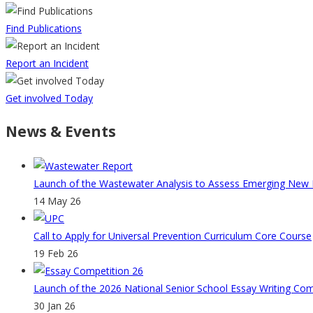
Find Publications
Report an Incident
Get involved Today
News & Events
Launch of the Wastewater Analysis to Assess Emerging New Ps
14 May 26
Call to Apply for Universal Prevention Curriculum Core Course
19 Feb 26
Launch of the 2026 National Senior School Essay Writing Co
30 Jan 26