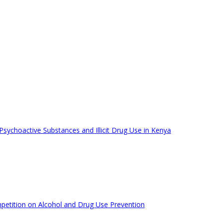
ychoactive Substances and Illicit Drug Use in Kenya
mpetition on Alcohol and Drug Use Prevention