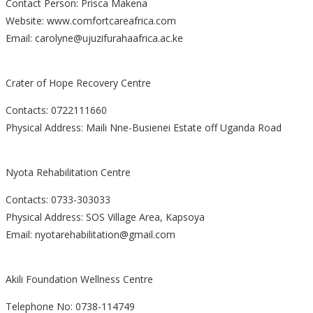
Contact Person: Prisca Makena
Website: www.comfortcareafrica.com
Email: carolyne@ujuzifurahaafrica.ac.ke
Crater of Hope Recovery Centre
Contacts: 0722111660
Physical Address: Maili Nne-Busienei Estate off Uganda Road
Nyota Rehabilitation Centre
Contacts: 0733-303033
Physical Address: SOS Village Area, Kapsoya
Email: nyotarehabilitation@gmail.com
Akili Foundation Wellness Centre
Telephone No: 0738-114749