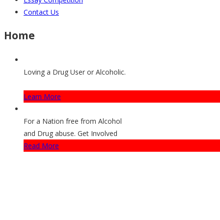
Contact Us
Home
Loving a Drug User or Alcoholic.
How They Can Get Help
Learn More
For a Nation free from Alcohol
and Drug abuse. Get Involved
Read More