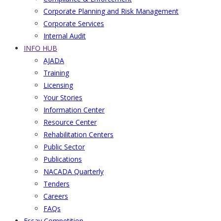
Corporate Planning and Risk Management
Corporate Services
Internal Audit
INFO HUB
AJADA
Training
Licensing
Your Stories
Information Center
Resource Center
Rehabilitation Centers
Public Sector
Publications
NACADA Quarterly
Tenders
Careers
FAQs
Essay Competition