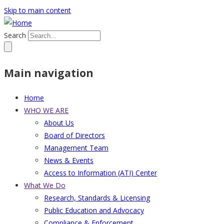
Skip to main content
Search
Main navigation
Home
WHO WE ARE
About Us
Board of Directors
Management Team
News & Events
Access to Information (ATI) Center
What We Do
Research, Standards & Licensing
Public Education and Advocacy
Compliance & Enforcement