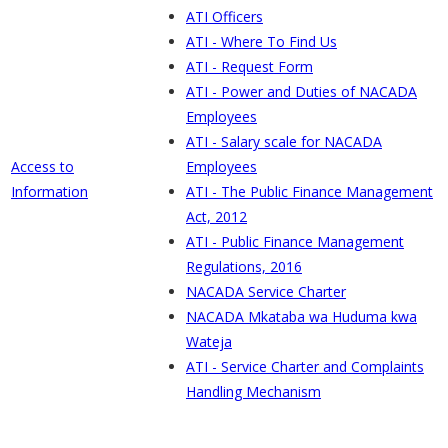
ATI Officers
ATI - Where To Find Us
ATI - Request Form
ATI - Power and Duties of NACADA
Employees
ATI - Salary scale for NACADA
Access to
Employees
Information
ATI - The Public Finance Management
Act, 2012
ATI - Public Finance Management
Regulations, 2016
NACADA Service Charter
NACADA Mkataba wa Huduma kwa
Wateja
ATI - Service Charter and Complaints
Handling Mechanism