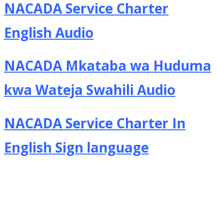
NACADA Service Charter
English Audio
NACADA Mkataba wa Huduma
kwa Wateja Swahili Audio
NACADA Service Charter In
English Sign language