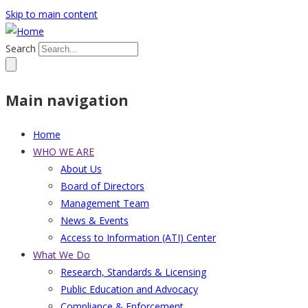
Skip to main content
Search
Main navigation
Home
WHO WE ARE
About Us
Board of Directors
Management Team
News & Events
Access to Information (ATI) Center
What We Do
Research, Standards & Licensing
Public Education and Advocacy
Compliance & Enforcement