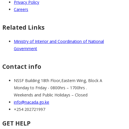
Privacy Policy
Careers
Related Links
Ministry of Interior and Coordination of National
Government
Contact info
NSSF Building 18th Floor,Eastern Wing, Block A
Monday to Friday - 0800hrs – 1700hrs .
Weekends and Public Holidays – Closed
info@nacada.go.ke
+254 202721997
GET HELP