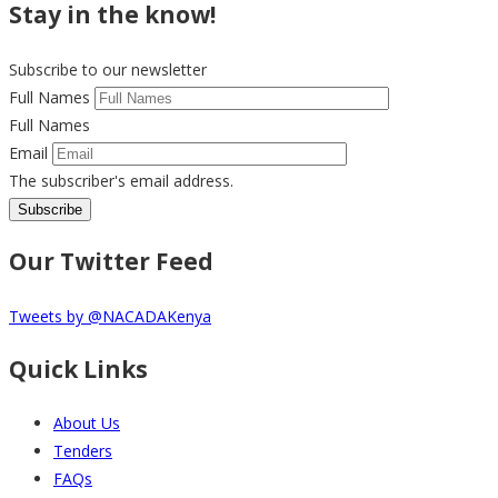
Stay in the know!
Subscribe to our newsletter
Full Names
Full Names
Email
The subscriber's email address.
Our Twitter Feed
Tweets by @NACADAKenya
Quick Links
About Us
Tenders
FAQs