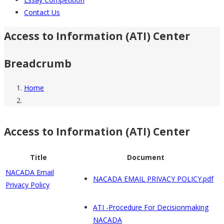
Contact Us
Access to Information (ATI) Center
Breadcrumb
Home
Access to Information (ATI) Center
Title
Document
NACADA Email
NACADA EMAIL PRIVACY POLICY.pdf
Privacy Policy
ATI -Procedure For Decisionmaking
NACADA