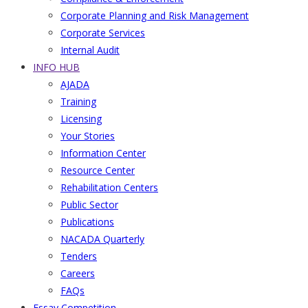
Corporate Planning and Risk Management
Corporate Services
Internal Audit
INFO HUB
AJADA
Training
Licensing
Your Stories
Information Center
Resource Center
Rehabilitation Centers
Public Sector
Publications
NACADA Quarterly
Tenders
Careers
FAQs
Essay Competition