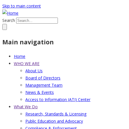
Skip to main content
Search
Main navigation
Home
WHO WE ARE
About Us
Board of Directors
Management Team
News & Events
Access to Information (ATI) Center
What We Do
Research, Standards & Licensing
Public Education and Advocacy
Compliance & Enforcement