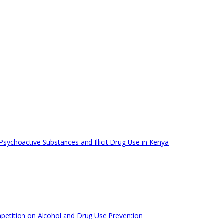
ychoactive Substances and Illicit Drug Use in Kenya
mpetition on Alcohol and Drug Use Prevention