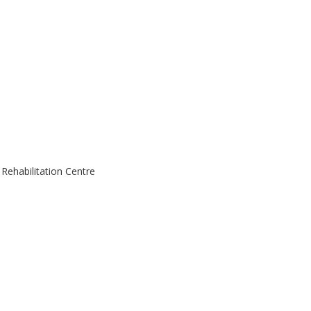
ehabilitation Centre