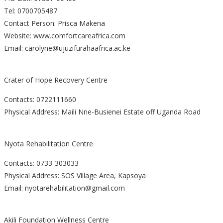
Tel: 0700705487
Contact Person: Prisca Makena
Website: www.comfortcareafrica.com
Email: carolyne@ujuzifurahaafrica.ac.ke
Crater of Hope Recovery Centre
Contacts: 0722111660
Physical Address: Maili Nne-Busienei Estate off Uganda Road
Nyota Rehabilitation Centre
Contacts: 0733-303033
Physical Address: SOS Village Area, Kapsoya
Email: nyotarehabilitation@gmail.com
Akili Foundation Wellness Centre