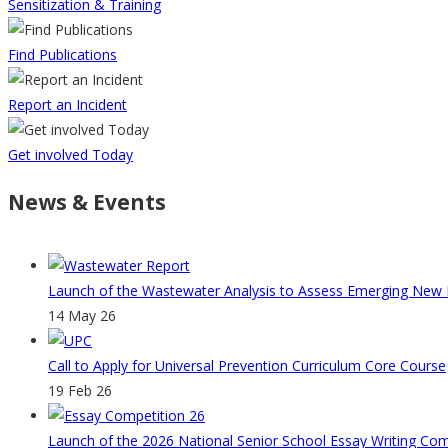
Sensitization & Training
Find Publications
Report an Incident
Get involved Today
News & Events
Launch of the Wastewater Analysis to Assess Emerging New Ps
14 May 26
Call to Apply for Universal Prevention Curriculum Core Course
19 Feb 26
Launch of the 2026 National Senior School Essay Writing Co