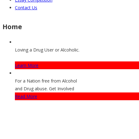
Contact Us
Home
Loving a Drug User or Alcoholic.
How They Can Get Help
Learn More
For a Nation free from Alcohol
and Drug abuse. Get Involved
Read More