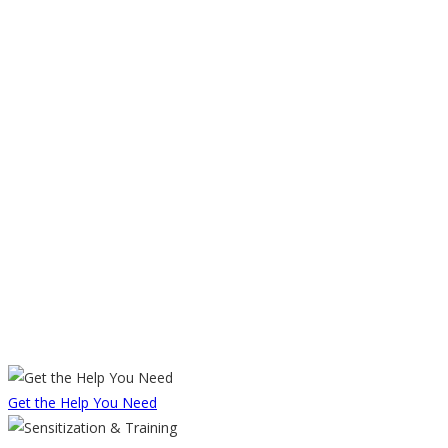
Get the Help You Need