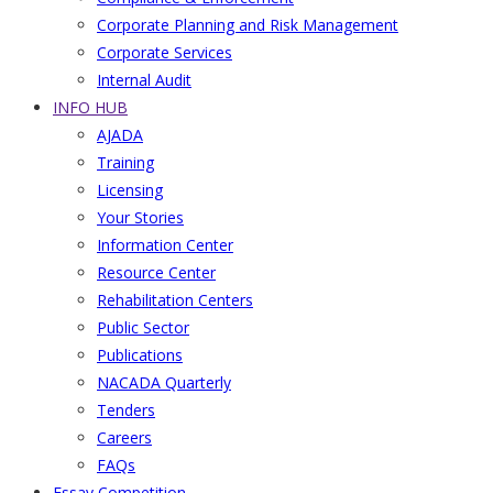
Corporate Planning and Risk Management
Corporate Services
Internal Audit
INFO HUB
AJADA
Training
Licensing
Your Stories
Information Center
Resource Center
Rehabilitation Centers
Public Sector
Publications
NACADA Quarterly
Tenders
Careers
FAQs
Essay Competition