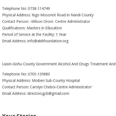
Telephone No: 0738-114749
Physical Address: Itigo Mosoriot Road in Nandi County
Contact Person: -Wilson Oroni- Centre Administrator
Qualifications: Masters in Education
Period of Service at the Facility: 1 Year
Email Address: info@akilifoundation.org
Uasin-Gishu County Government Alcohol And Drugs Treatment And R
Telephone No: 0705-139880
Physical Address: Moiben Sub-County Hospital
Contact Person: Carolyn Cheboi-Centre Administrator
Email Address: directorugcb@gmail.com
Your Stories