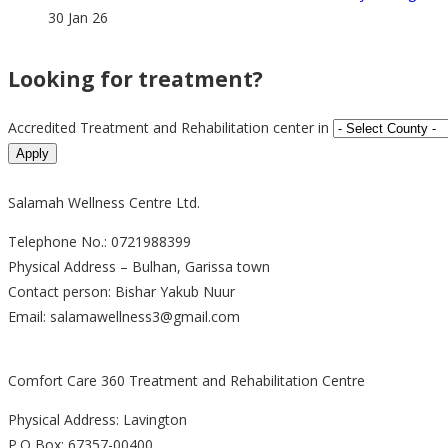
30 Jan 26
Looking for treatment?
Accredited Treatment and Rehabilitation center in
Salamah Wellness Centre Ltd.
Telephone No.: 0721988399
Physical Address – Bulhan, Garissa town
Contact person: Bishar Yakub Nuur
Email: salamawellness3@gmail.com
Comfort Care 360 Treatment and Rehabilitation Centre
Physical Address: Lavington
P.O Box: 67357-00400