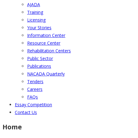
AJADA
Training
Licensing
Your Stories
Information Center
Resource Center
Rehabilitation Centers
Public Sector
Publications
NACADA Quarterly
Tenders
Careers
FAQs
Essay Competition
Contact Us
Home