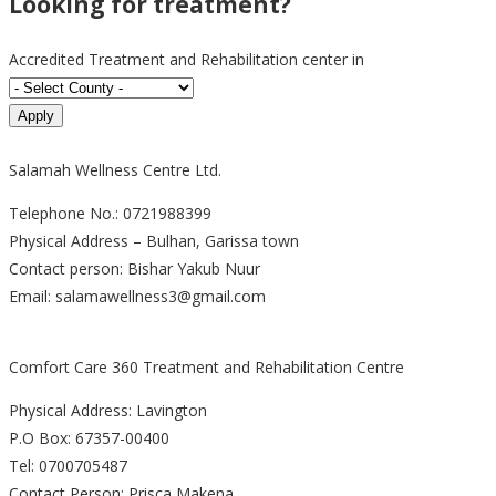
Looking for treatment?
Accredited Treatment and Rehabilitation center in
Salamah Wellness Centre Ltd.
Telephone No.: 0721988399
Physical Address – Bulhan, Garissa town
Contact person: Bishar Yakub Nuur
Email: salamawellness3@gmail.com
Comfort Care 360 Treatment and Rehabilitation Centre
Physical Address: Lavington
P.O Box: 67357-00400
Tel: 0700705487
Contact Person: Prisca Makena