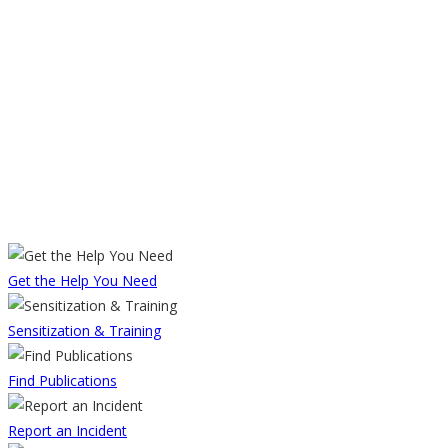
Get the Help You Need
Sensitization & Training
Find Publications
Report an Incident