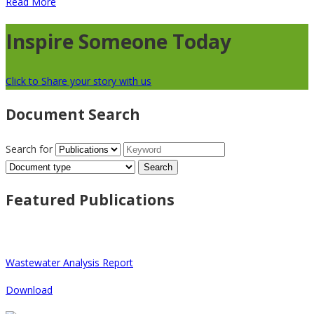
Read More
Inspire Someone Today
Click to Share your story with us
Document Search
Search for
Search
this
site
Featured Publications
Wastewater Analysis Report
Download