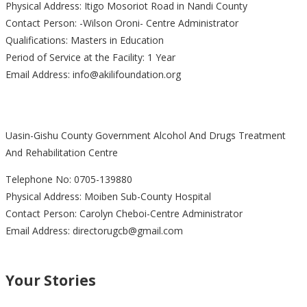
Physical Address: Itigo Mosoriot Road in Nandi County
Contact Person: -Wilson Oroni- Centre Administrator
Qualifications: Masters in Education
Period of Service at the Facility: 1 Year
Email Address: info@akilifoundation.org
Uasin-Gishu County Government Alcohol And Drugs Treatment
And Rehabilitation Centre
Telephone No: 0705-139880
Physical Address: Moiben Sub-County Hospital
Contact Person: Carolyn Cheboi-Centre Administrator
Email Address: directorugcb@gmail.com
Your Stories