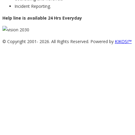
Incident Reporting.
Help line is available 24 Hrs Everyday
© Copyright 2001-
2026. All Rights Reserved. Powered by
KIKOSI™