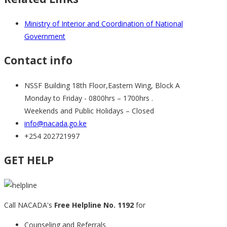
Ministry of Interior and Coordination of National
Government
Contact info
NSSF Building 18th Floor,Eastern Wing, Block A
Monday to Friday - 0800hrs – 1700hrs .
Weekends and Public Holidays – Closed
info@nacada.go.ke
+254 202721997
GET HELP
Call NACADA's
Free Helpline No. 1192
for
Counseling and Referrals