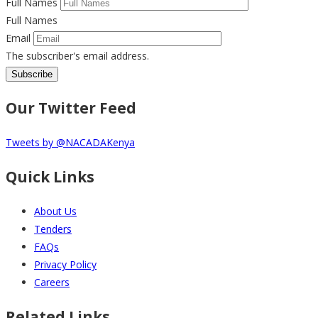
Full Names
Full Names
Email
The subscriber's email address.
Our Twitter Feed
Tweets by @NACADAKenya
Quick Links
About Us
Tenders
FAQs
Privacy Policy
Careers
Related Links