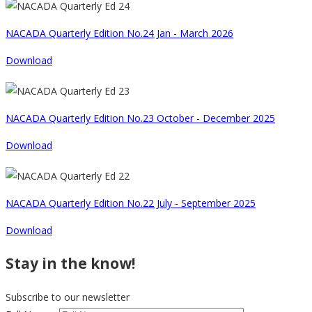
NACADA Quarterly Edition No.24 Jan - March 2026
Download
NACADA Quarterly Edition No.23 October - December 2025
Download
NACADA Quarterly Edition No.22 July - September 2025
Download
Stay in the know!
Subscribe to our newsletter