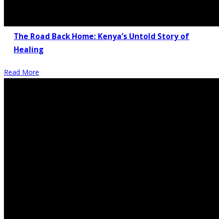
The Road Back Home: Kenya’s Untold Story of
Healing
Read More