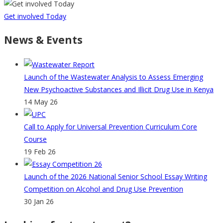
Get involved Today
News & Events
Launch of the Wastewater Analysis to Assess Emerging
New Psychoactive Substances and Illicit Drug Use in Kenya
14 May 26
Call to Apply for Universal Prevention Curriculum Core
Course
19 Feb 26
Launch of the 2026 National Senior School Essay Writing
Competition on Alcohol and Drug Use Prevention
30 Jan 26