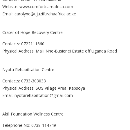
Website: www.comfortcareafrica.com
Email: carolyne@ujuzifurahaafrica.ac.ke
Crater of Hope Recovery Centre
Contacts: 0722111660
Physical Address: Maili Nne-Busienei Estate off Uganda Road
Nyota Rehabilitation Centre
Contacts: 0733-303033
Physical Address: SOS Village Area, Kapsoya
Email: nyotarehabilitation@gmail.com
Akili Foundation Wellness Centre
Telephone No: 0738-114749