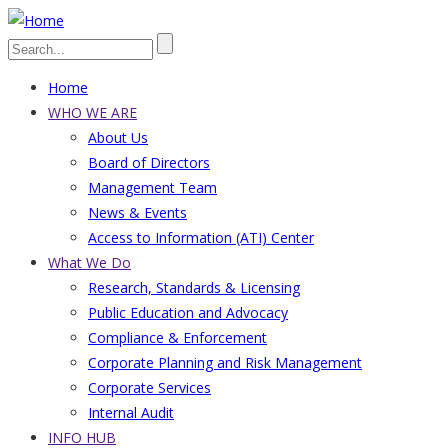
Skip
to
Search
main
Home
content
Main
WHO WE ARE
About Us
navigation
Board of Directors
Management Team
News & Events
Access to Information (ATI) Center
What We Do
Research, Standards & Licensing
Public Education and Advocacy
Compliance & Enforcement
Corporate Planning and Risk Management
Corporate Services
Internal Audit
INFO HUB