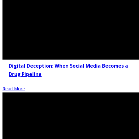
Digital Deception: When Social Media Becomes a
Drug Pipeline
Read More