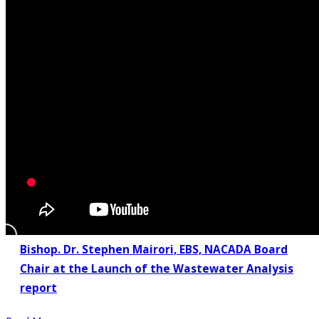
Bishop. Dr. Stephen Mairori, EBS, NACADA Board
Chair at the Launch of the Wastewater Analysis
report