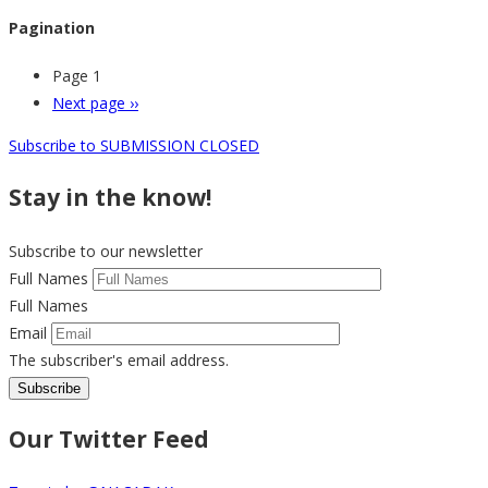
Pagination
Page 1
Next page
››
Subscribe to SUBMISSION CLOSED
Stay in the know!
Subscribe to our newsletter
Full Names
Full Names
Email
The subscriber's email address.
Our Twitter Feed