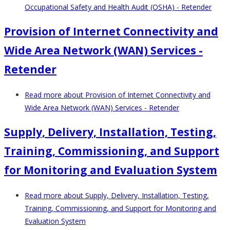
Occupational Safety and Health Audit (OSHA) - Retender
Provision of Internet Connectivity and
Wide Area Network (WAN) Services -
Retender
Read more
about Provision of Internet Connectivity and
Wide Area Network (WAN) Services - Retender
Supply, Delivery, Installation, Testing,
Training, Commissioning, and Support
for Monitoring and Evaluation System
Read more
about Supply, Delivery, Installation, Testing,
Training, Commissioning, and Support for Monitoring and
Evaluation System