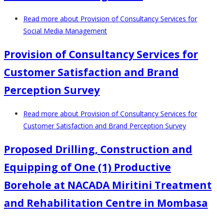
Read more
about Provision of Consultancy Services for
Social Media Management
Provision of Consultancy Services for
Customer Satisfaction and Brand
Perception Survey
Read more
about Provision of Consultancy Services for
Customer Satisfaction and Brand Perception Survey
Proposed Drilling, Construction and
Equipping of One (1) Productive
Borehole at NACADA Miritini Treatment
and Rehabilitation Centre in Mombasa