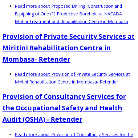
Read more
about Proposed Drilling, Construction and
Equipping of One (1) Productive Borehole at NACADA
Miritini Treatment and Rehabilitation Centre in Mombasa
Provision of Private Security Services at
Miritini Rehabilitation Centre in
Mombasa- Retender
Read more
about Provision of Private Security Services at
Miritini Rehabilitation Centre in Mombasa- Retender
Provision of Consultancy Services for
the Occupational Safety and Health
Audit (OSHA) - Retender
Read more
about Provision of Consultancy Services for the