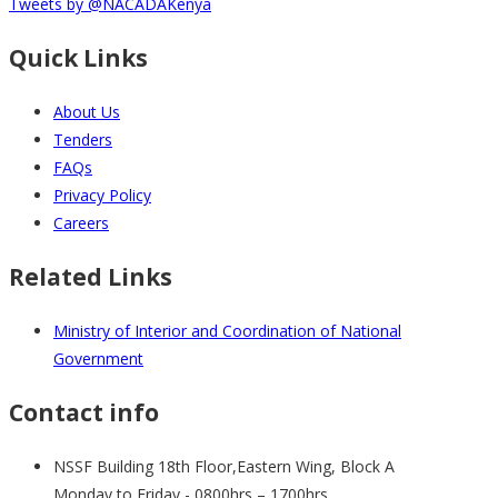
Tweets by @NACADAKenya
Quick Links
About Us
Tenders
FAQs
Privacy Policy
Careers
Related Links
Ministry of Interior and Coordination of National
Government
Contact info
NSSF Building 18th Floor,Eastern Wing, Block A
Monday to Friday - 0800hrs – 1700hrs .