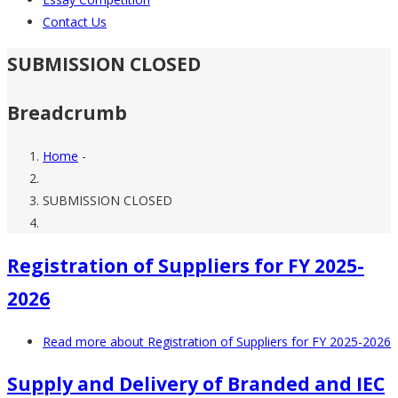
Contact Us
SUBMISSION CLOSED
Breadcrumb
Home
-
SUBMISSION CLOSED
Registration of Suppliers for FY 2025-
2026
Read more
about Registration of Suppliers for FY 2025-2026
Supply and Delivery of Branded and IEC