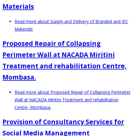
Materials
Read more
about Supply and Delivery of Branded and IEC
Materials
Proposed Repair of Collapsing
Perimeter Wall at NACADA Miritini
Treatment and rehabilitation Centre,
Mombasa.
Read more
about Proposed Repair of Collapsing Perimeter
Wall at NACADA Miritini Treatment and rehabilitation
Centre, Mombasa.
Provision of Consultancy Services for
Social Media Management