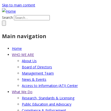
Skip to main content
Search
Main navigation
Home
WHO WE ARE
About Us
Board of Directors
Management Team
News & Events
Access to Information (ATI) Center
What We Do
Research, Standards & Licensing
Public Education and Advocacy
Compliance & Enforcement