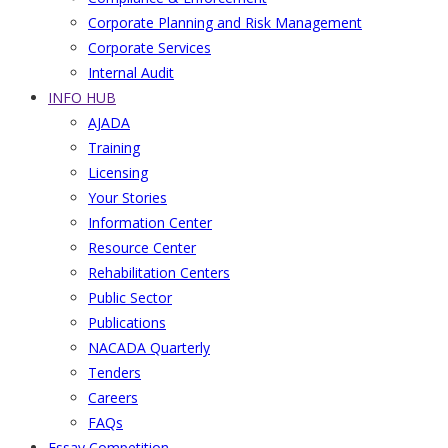
Corporate Planning and Risk Management
Corporate Services
Internal Audit
INFO HUB
AJADA
Training
Licensing
Your Stories
Information Center
Resource Center
Rehabilitation Centers
Public Sector
Publications
NACADA Quarterly
Tenders
Careers
FAQs
Essay Competition