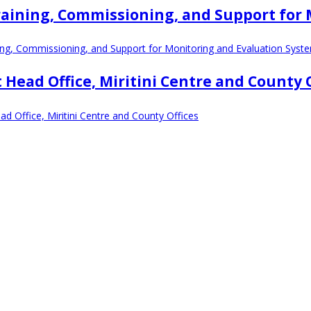
, Training, Commissioning, and Support fo
ining, Commissioning, and Support for Monitoring and Evaluation Syst
 Head Office, Miritini Centre and County 
d Office, Miritini Centre and County Offices