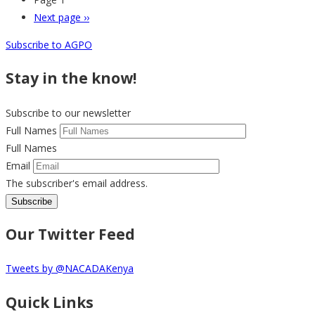
Next page
››
Subscribe to AGPO
Stay in the know!
Subscribe to our newsletter
Full Names
Full Names
Email
The subscriber's email address.
Our Twitter Feed
Tweets by @NACADAKenya
Quick Links