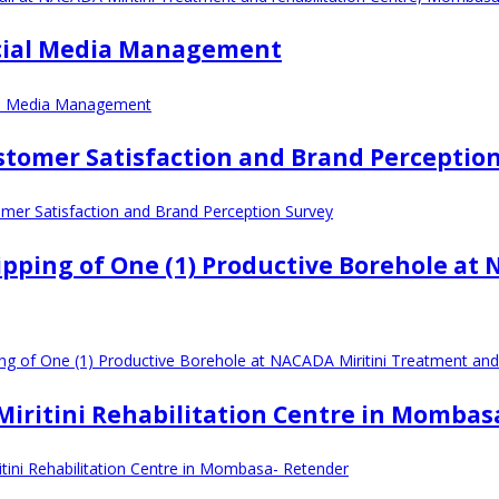
Social Media Management
ial Media Management
ustomer Satisfaction and Brand Perceptio
omer Satisfaction and Brand Perception Survey
ipping of One (1) Productive Borehole at
ing of One (1) Productive Borehole at NACADA Miritini Treatment an
t Miritini Rehabilitation Centre in Momba
ritini Rehabilitation Centre in Mombasa- Retender