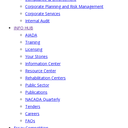
Corporate Planning and Risk Management
Corporate Services
Internal Audit
INFO HUB
AJADA
Training
Licensing
Your Stories
Information Center
Resource Center
Rehabilitation Centers
Public Sector
Publications
NACADA Quarterly
Tenders
Careers
FAQs
Essay Competition