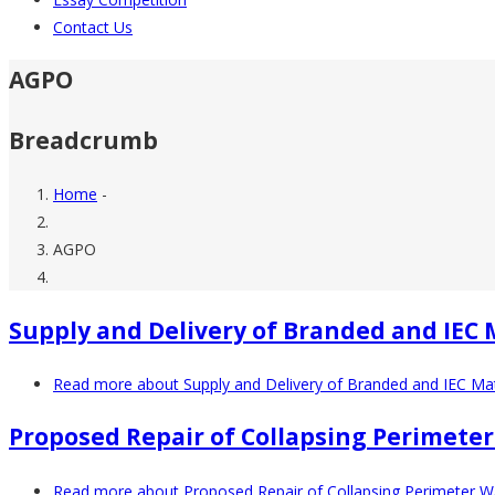
Contact Us
AGPO
Breadcrumb
Home
-
AGPO
Supply and Delivery of Branded and IEC 
Read more
about Supply and Delivery of Branded and IEC Mat
Proposed Repair of Collapsing Perimeter
Read more
about Proposed Repair of Collapsing Perimeter Wa