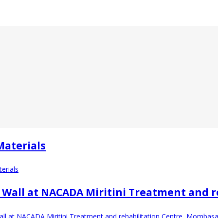
Materials
erials
 Wall at NACADA Miritini Treatment and 
ll at NACADA Miritini Treatment and rehabilitation Centre, Mombasa