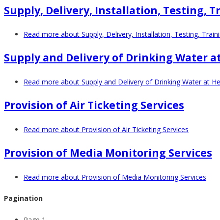
Supply, Delivery, Installation, Testing
Read more
about Supply, Delivery, Installation, Testing, Tra
Supply and Delivery of Drinking Water at
Read more
about Supply and Delivery of Drinking Water at Hea
Provision of Air Ticketing Services
Read more
about Provision of Air Ticketing Services
Provision of Media Monitoring Services
Read more
about Provision of Media Monitoring Services
Pagination
Page 1