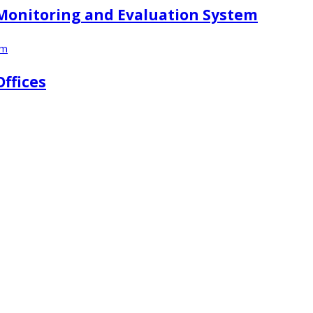
r Monitoring and Evaluation System
em
Offices