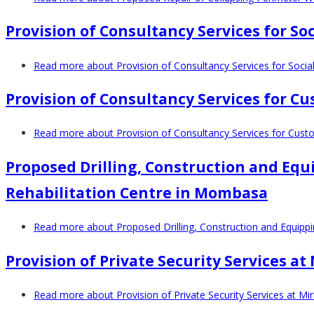
Provision of Consultancy Services for 
Read more
about Provision of Consultancy Services for Soc
Provision of Consultancy Services for C
Read more
about Provision of Consultancy Services for Cust
Proposed Drilling, Construction and Equ
Rehabilitation Centre in Mombasa
Read more
about Proposed Drilling, Construction and Equipp
Provision of Private Security Services a
Read more
about Provision of Private Security Services at Mi