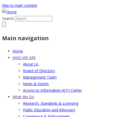
Skip to main content
Search
Main navigation
Home
WHO WE ARE
About Us
Board of Directors
Management Team
News & Events
Access to Information (ATI) Center
What We Do
Research, Standards & Licensing
Public Education and Advocacy
Compliance & Enforcement