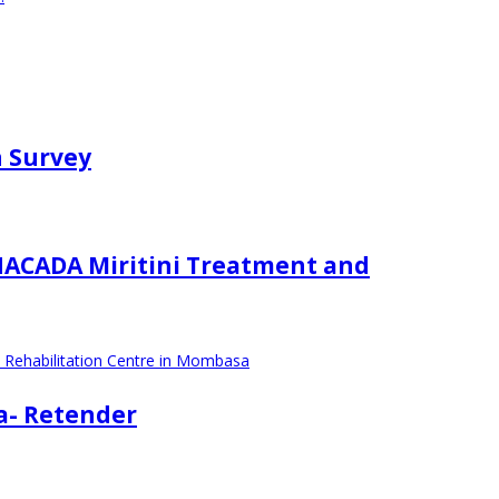
n Survey
 NACADA Miritini Treatment and
d Rehabilitation Centre in Mombasa
sa- Retender