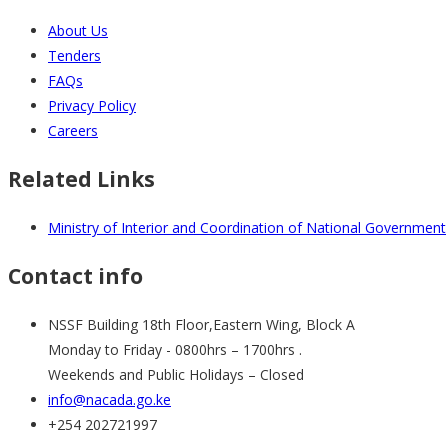
About Us
Tenders
FAQs
Privacy Policy
Careers
Related Links
Ministry of Interior and Coordination of National Government
Contact info
NSSF Building 18th Floor,Eastern Wing, Block A
Monday to Friday - 0800hrs – 1700hrs .
Weekends and Public Holidays – Closed
info@nacada.go.ke
+254 202721997