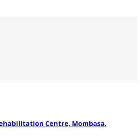
rehabilitation Centre, Mombasa.
.