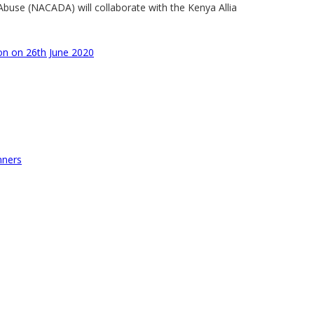
buse (NACADA) will collaborate with the Kenya Allia
n on 26th June 2020
nners