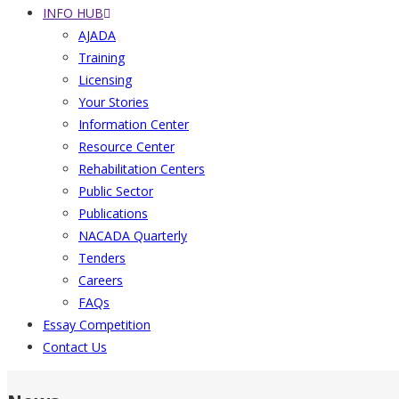
INFO HUB
AJADA
Training
Licensing
Your Stories
Information Center
Resource Center
Rehabilitation Centers
Public Sector
Publications
NACADA Quarterly
Tenders
Careers
FAQs
Essay Competition
Contact Us