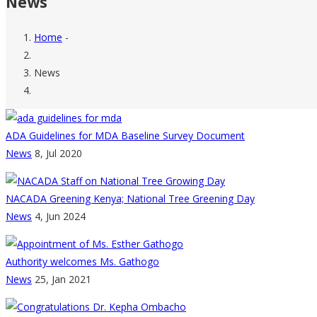
News
Home
-
Breadcrumb
News
ADA Guidelines for MDA Baseline Survey Document
News
8, Jul 2020
NACADA Greening Kenya; National Tree Greening Day
News
4, Jun 2024
Authority welcomes Ms. Gathogo
News
25, Jan 2021