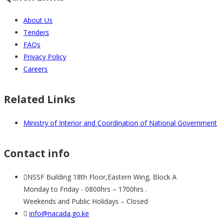
About Us
Tenders
FAQs
Privacy Policy
Careers
Related Links
Ministry of Interior and Coordination of National Government
Contact info
NSSF Building 18th Floor,Eastern Wing, Block A
Monday to Friday - 0800hrs – 1700hrs .
Weekends and Public Holidays – Closed
info@nacada.go.ke