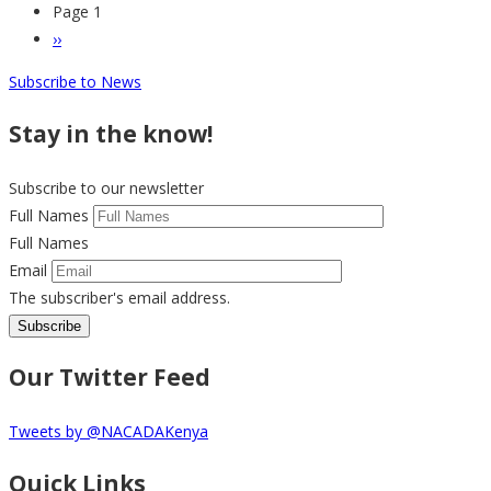
Page 1
Pagination
Next
››
page
Subscribe to News
Stay in the know!
Subscribe to our newsletter
Full Names
Full Names
Email
The subscriber's email address.
Our Twitter Feed
Tweets by @NACADAKenya
Quick Links