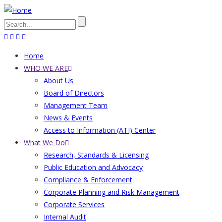
Skip
to
Search
main
content
Home
Main
WHO WE ARE
About Us
navigation
Board of Directors
Management Team
News & Events
Access to Information (ATI) Center
What We Do
Research, Standards & Licensing
Public Education and Advocacy
Compliance & Enforcement
Corporate Planning and Risk Management
Corporate Services
Internal Audit