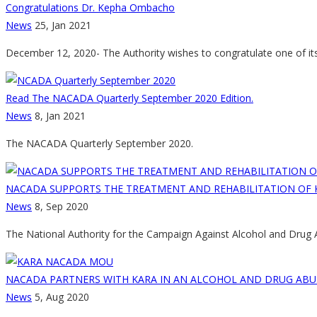
Congratulations Dr. Kepha Ombacho
News
25, Jan 2021
December 12, 2020- The Authority wishes to congratulate one of i
Read The NACADA Quarterly September 2020 Edition.
News
8, Jan 2021
The NACADA Quarterly September 2020.
NACADA SUPPORTS THE TREATMENT AND REHABILITATION OF 
News
8, Sep 2020
The National Authority for the Campaign Against Alcohol and Drug
NACADA PARTNERS WITH KARA IN AN ALCOHOL AND DRUG ABU
News
5, Aug 2020