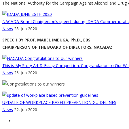
The National Authority for the Campaign Against Alcohol and Drug A
NACADA Board Chairperson's speech during IDADA Commemoratio
News
28, Jun 2020
SPEECH BY PROF. MABEL IMBUGA, Ph.D., EBS
CHAIRPERSON OF THE BOARD OF DIRECTORS, NACADA;
This is My Story Art & Essay Competition: Congratulation to Our Wi
News
26, Jun 2020
UPDATE OF WORKPLACE BASED PREVENTION GUIDELINES
News
22, Jun 2020