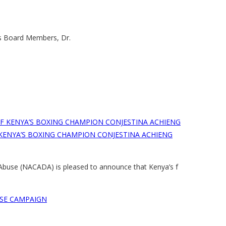
ts Board Members, Dr.
KENYA’S BOXING CHAMPION CONJESTINA ACHIENG
 Abuse (NACADA) is pleased to announce that Kenya’s f
SE CAMPAIGN