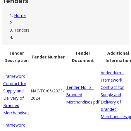
Tenders
Home
-
Breadcrumb
Tenders
Tender
Tender
Additional
Tender Number
Description
Document
Information
Addendum -
Framework
Framework
Contract for
Tender No. 5 -
Contract for
Supply and
NAC/FC/05/2023-
Branded
Supply and
Delivery of
2024
Merchandises.pdf
Delivery of
Branded
Branded
Merchandises
Merchandises.p
Framework