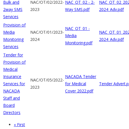
Bulk and
NAC/OT/02/2022-
NAC_OT_02 - 2-
NAC_OT_02_202
2way SMS
2023
Way SMS.pdf
2024_Adv.pdf
Services
Provision of
NAC_OT_01 -
Media
NAC/OT/01/2023-
NAC_OT_01_202
Media
Monitoring
2024
2024_Adv.pdf
Monitoring.pdf
Services
Tender for
Provision of
Medical
Insurance
NACADA Tender
NAC/OT/05/2022-
Services for
for Medical
Tender Advert.p
2023
NACADA
Cover 2022.pdf
Staff and
Board
Directors
First
« First