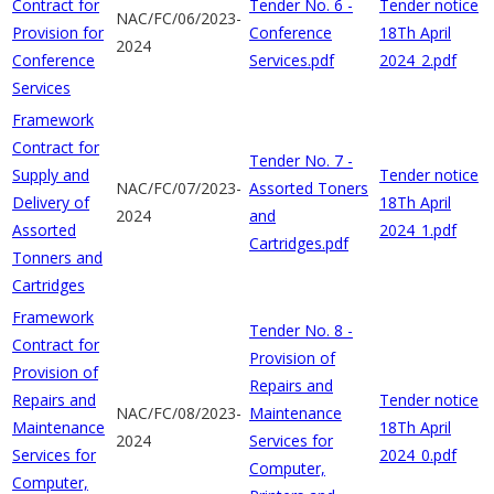
Contract for
Tender No. 6 -
Tender notice
NAC/FC/06/2023-
Provision for
Conference
18Th April
2024
Conference
Services.pdf
2024_2.pdf
Services
Framework
Contract for
Tender No. 7 -
Supply and
Tender notice
NAC/FC/07/2023-
Assorted Toners
Delivery of
18Th April
2024
and
Assorted
2024_1.pdf
Cartridges.pdf
Tonners and
Cartridges
Framework
Tender No. 8 -
Contract for
Provision of
Provision of
Repairs and
Repairs and
Tender notice
NAC/FC/08/2023-
Maintenance
Maintenance
18Th April
2024
Services for
Services for
2024_0.pdf
Computer,
Computer,