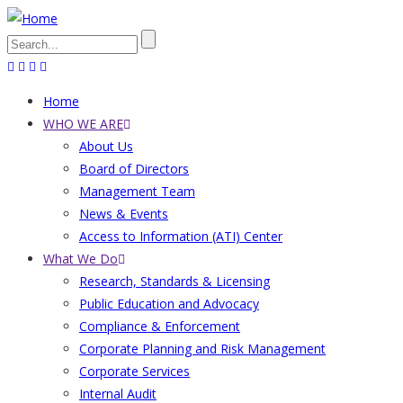
Skip
to
Search
main
content
Home
Main
WHO WE ARE
About Us
navigation
Board of Directors
Management Team
News & Events
Access to Information (ATI) Center
What We Do
Research, Standards & Licensing
Public Education and Advocacy
Compliance & Enforcement
Corporate Planning and Risk Management
Corporate Services
Internal Audit