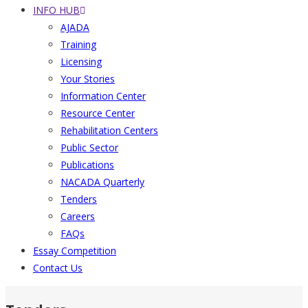
INFO HUB
AJADA
Training
Licensing
Your Stories
Information Center
Resource Center
Rehabilitation Centers
Public Sector
Publications
NACADA Quarterly
Tenders
Careers
FAQs
Essay Competition
Contact Us