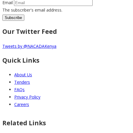
Email
The subscriber's email address.
Our Twitter Feed
Tweets by @NACADAKenya
Quick Links
About Us
Tenders
FAQs
Privacy Policy
Careers
Related Links