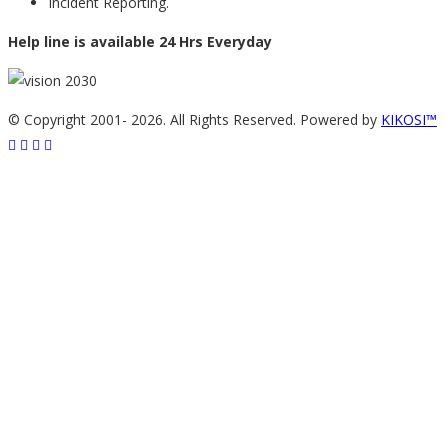
Incident Reporting.
Help line is available 24 Hrs Everyday
© Copyright 2001-
2026. All Rights Reserved. Powered by
KIKOSI™