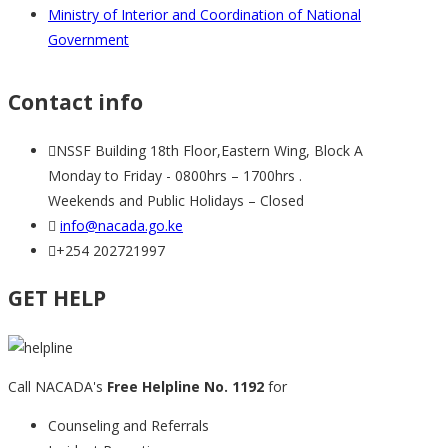
Ministry of Interior and Coordination of National
Government
Contact info
NSSF Building 18th Floor,Eastern Wing, Block A
Monday to Friday - 0800hrs – 1700hrs .
Weekends and Public Holidays – Closed
info@nacada.go.ke
+254 202721997
GET HELP
Call NACADA's
Free Helpline No. 1192
for
Counseling and Referrals