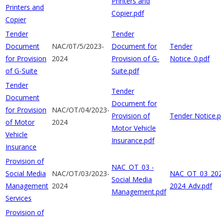
Printers and
Printers and
Copier.pdf
Copier
Tender
Tender
Document
NAC/0T/5/2023-
Document for
Tender
for Provision
2024
Provision of G-
Notice_0.pdf
of G-Suite
Suite.pdf
Tender
Tender
Document
Document for
for Provision
NAC/OT/04/2023-
Provision of
Tender Notice.p
of Motor
2024
Motor Vehicle
Vehicle
Insurance.pdf
Insurance
Provision of
NAC_OT_03 -
Social Media
NAC/OT/03/2023-
NAC_OT_03_202
Social Media
Management
2024
2024_Adv.pdf
Management.pdf
Services
Provision of